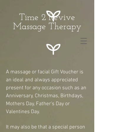
Time 2 Revive
Massage Therapy
A massage or facial Gift Voucher is
an ideal and always appreciated
present for any occasion such as an
Anniversary, Christmas, Birthdays,
Mothers Day, Father's Day or
Valentines Day.
It may also be that a special person