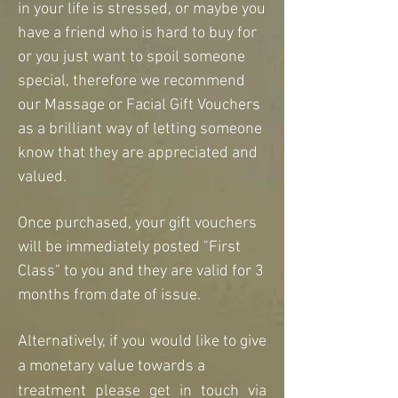
in your life is stressed, or maybe you
have a friend who is hard to buy for
or you just want to spoil someone
special, therefore we recommend
our Massage or Facial Gift Vouchers
as a
brilliant way of letting someone
know that they are appreciated and
valued.
Once purchased, your gift vouchers
will be immediately posted "First
Class" to you and they are valid for 3
months from date of issue.
Alternatively, if you would like to give
a
monetary value towards a
treatment please get in touch via