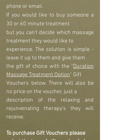
phone or email.
If you would like
to buy someone a
30 or 60 minute treatment
but you can't decide which massage
treatment they would like to
experience. The solution is simple -
leave it up to them and give them
the gift of choice with the "
Duration
Massage Treatment Option
" Gift
Vouchers below. There will also be
no price on the voucher, just a
description of the relaxing and
rejunvenating therapy's they will
receive.
To purchase Gift Vouchers please