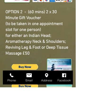
OPTION 2 - (60 mins) 2 x 30
Minute Gift Voucher
(to be taken in one appointment
slot for one person)
for either an Indian Head;
Aromatherapy Neck & Shoulders;
Reviving Leg & Foot or Deep Tissue
Massage £50
Phone
Email
Address
Facebook