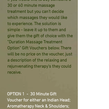
30 or 60 minute massage
treatment
but you can't decide
which massages they would like
to
experience. The solution is
simple - leave it up to them and
give them
the gift of choice with the
"Duration Massage Treatment
Option" Gift
Vouchers below. There
will be no price on the voucher, just
a
description of the relaxing and
rejunvenating therapy's they could
receive.
OPTION 1 - 30 Minute Gift
Voucher for either an Indian Head;
Aromatherapy Neck & Shoulders;