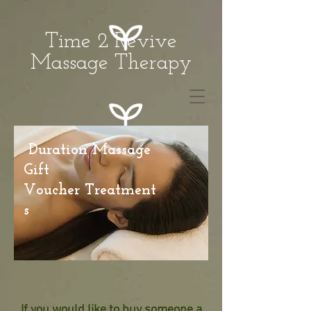
Time 2 Revive
Massage Therapy
Duration Massage
Gift
Voucher Treatment
s
If you would like to buy someone a