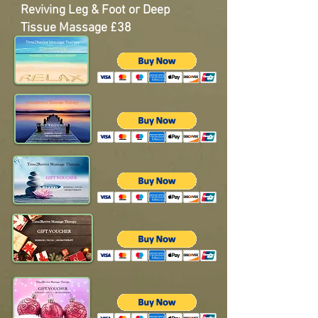
Reviving Leg & Foot or
Deep
Tissue Massage
£38